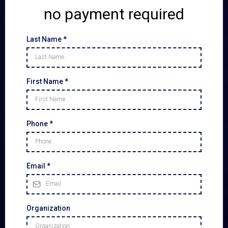
no payment required
Last Name
*
First Name
*
Phone
*
Email
*
Organization