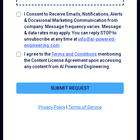
I Consent to Receive Emails, Notifications, Alerts
& Occasional Marketing Communication from
company. Message frequency varies. Message
& data rates may apply. You can reply STOP to
unsubscribe at any time at
info@ai-powered-
engineering.com
.
I agree to the
Terms and Conditions
mentioning
the Content License Agreement upon accessing
any content from AI Powered Engineering.
SUBMIT REQUEST
Privacy Policy
|
Terms of Service