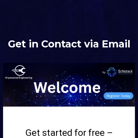
Get in Contact via Email
Get started for free –