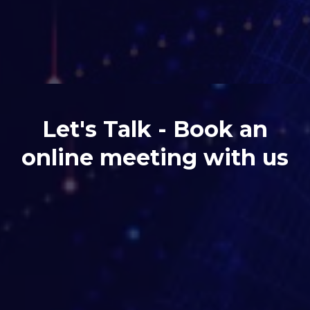
Let's Talk - Book an
online meeting with us