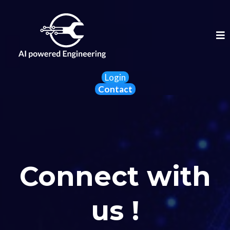
Login
Contact
Connect with
us !