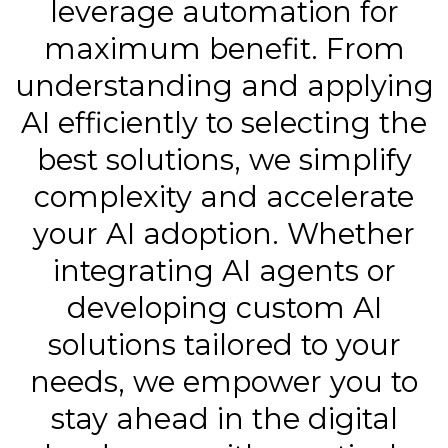
leverage automation for
maximum benefit. From
understanding and applying
AI efficiently to selecting the
best solutions, we simplify
complexity and accelerate
your AI adoption. Whether
integrating AI agents or
developing custom AI
solutions tailored to your
needs, we empower you to
stay ahead in the digital