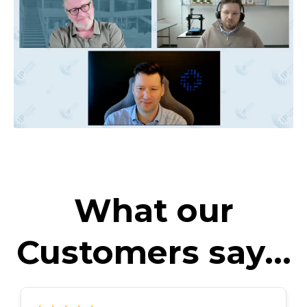
What our
Customers say...