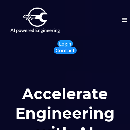
Login
Contact
Accelerate
Engineering