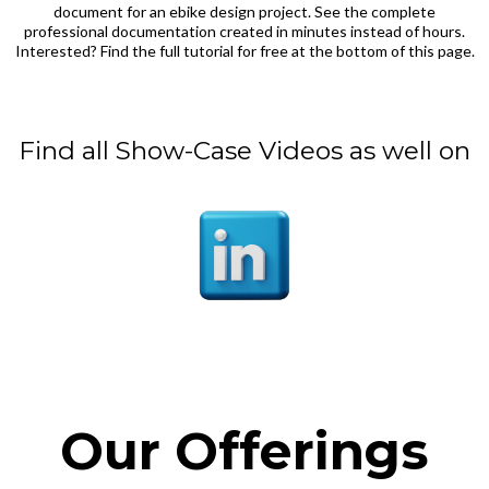
document for an ebike design project. See the complete
professional documentation created in minutes instead of hours.
Interested? Find the full tutorial for free at the bottom of this page.
Find all Show-Case Videos as well on
Our Offerings