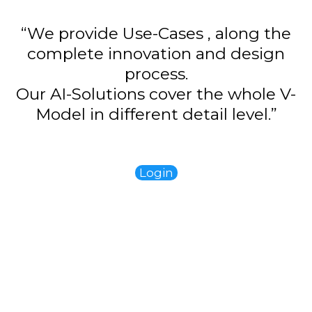
“We provide Use-Cases , along the
complete innovation and design
process.
Our AI-Solutions cover the whole V-
Model in different detail level.”
Login