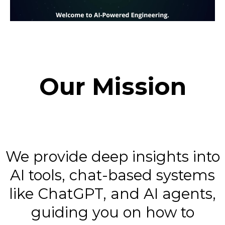
Our Mission
We provide deep insights into
AI tools, chat-based systems
like ChatGPT, and AI agents,
guiding you on how to