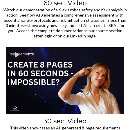
60 sec. Video
Watch our demonstration of a 6-axis robot safety and risk analysis in
action. See how AI generates a comprehensive assessment with
essential safety protocols and risk mitigation strategies in less than
3 minutes—showcasing how easy and fast AI can create SRAs for
you. Access the complete documentation in our course section
after login or on our LinkedIn page.
30 sec. Video
This video showcases an AI-generated 8-page requirements