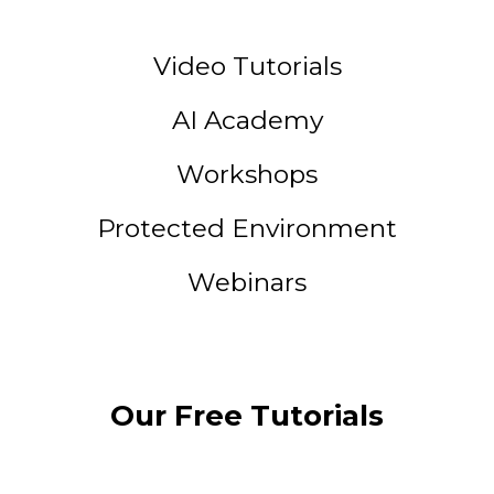
Video Tutorials
AI Academy
Workshops
Protected Environment
Webinars
Our Free Tutorials