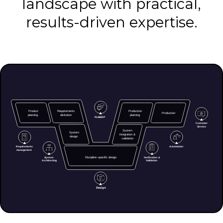
landscape with practical,
results-driven expertise.