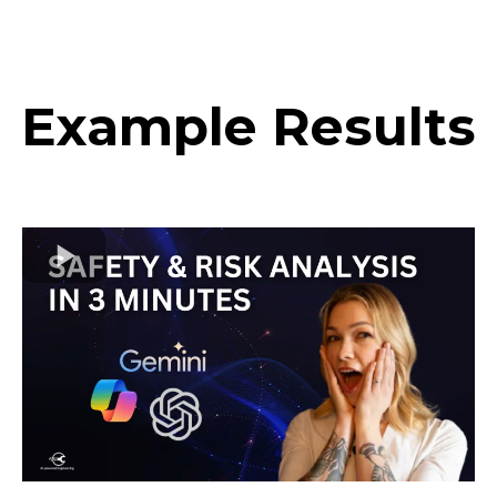
team for your rigor, speed, and partnership. This
changes how we plan the next wave of R&D.
Example Results