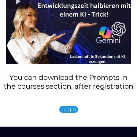
You can download the Prompts in
the courses section, after registration
Login