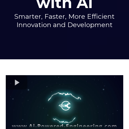
with AI
Smarter, Faster, More Efficient
Innovation and Development