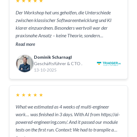
★
★
★
★
★
Der Workshop hat uns geholfen, die Unterschiede
zwischen klassischer Softwareentwicklung und KI
klarer einzuordnen. Besonders wertvoll war der
praxisnahe Ansatz – keine Theorie, sondern
nachvollziehbare Beispiele aus unserem Alltag. Das
Read more
hat im Team echtes Verständnis geschaffen und
Dominik Scharnagl
gezeigt, an welchen Stellen KI heute schon sinnvoll in
Geschäftsführer & CTO .
unsere Entwicklung eingebunden werden kann.
13-10-2025
★
★
★
★
★
What we estimated as 4 weeks of multi-engineer
work… was finished in 3 days. With AI from https://ai-
powered-engineering.com/. And it passed our module
tests on the first run. Context: We had to transpile a