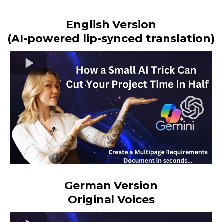
English Version
(AI-powered lip-synced translation)
German Version
Original Voices